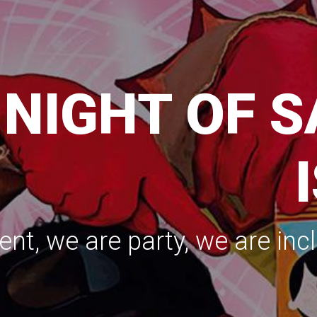
TARTING SE