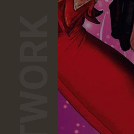
NETWORK
1