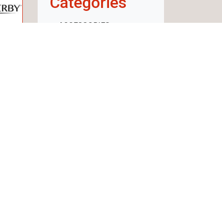
Categories
ACCESSORIES
WEAPON
AMMUNITION
OPTICS
RECHARGE
CLOTHING AND
FOOTWEAR
SECURITY