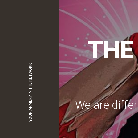
S
YOUR ARMERY IN THE NETWORK