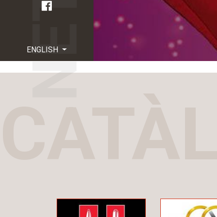
ENGLISH
CATÀ