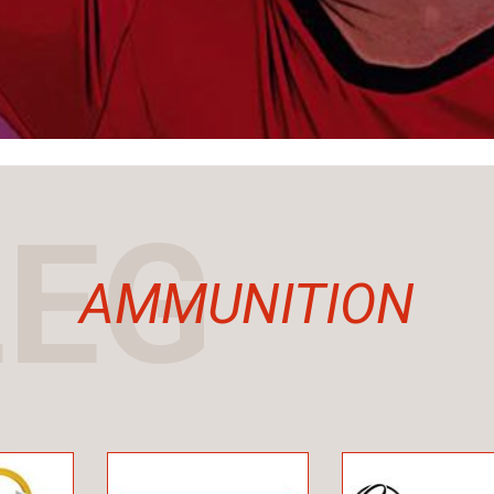
LEG
AMMUNITION