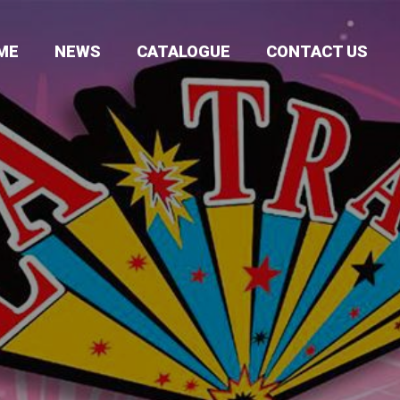
ME
NEWS
CATALOGUE
CONTACT US