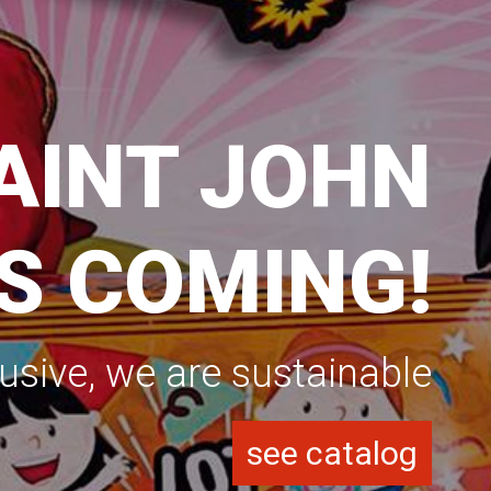
ASON 2025
RENOVE YOUR MATERIAL